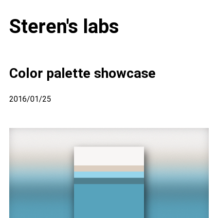
Steren's labs
Color palette showcase
2016/01/25