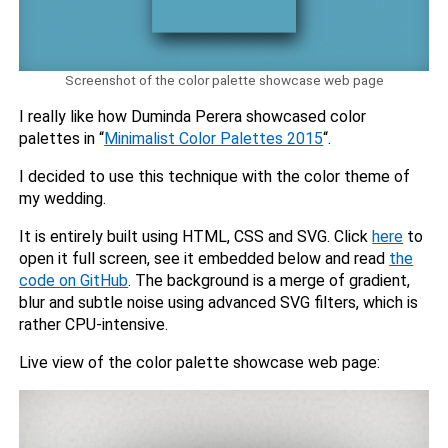
Screenshot of the color palette showcase web page
I really like how Duminda Perera showcased color
palettes in “
Minimalist Color Palettes 2015
“.
I decided to use this technique with the color theme of
my wedding.
It is entirely built using HTML, CSS and SVG. Click
here
to
open it full screen, see it embedded below and read
the
code on GitHub
. The background is a merge of gradient,
blur and subtle noise using advanced SVG filters, which is
rather CPU-intensive.
Live view of the color palette showcase web page: