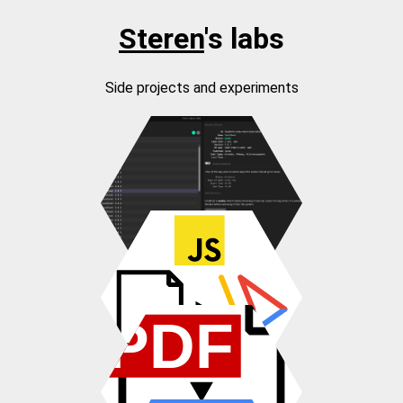
Steren
's labs
Side projects and experiments