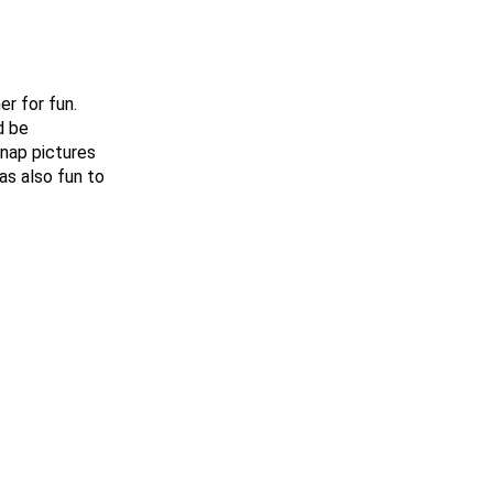
r for fun.
d be
snap pictures
as also fun to