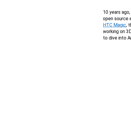
10 years ago,
open source e
HTC Magic
, 
working on 3D
to dive into 