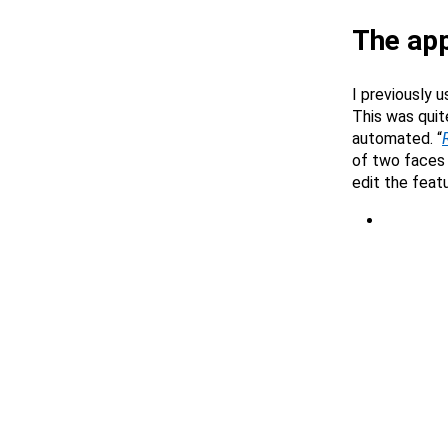
The ap
I previously 
This was quit
automated. “
of two faces 
edit the feat