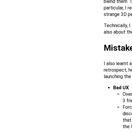
blend them. T
particular, I
strange 3D pe
Technically, I
also about th
Mistak
I also learnt 
retrospect, h
launching the
Bad UX
:
Over
3 fr
Forc
disc
that
the 