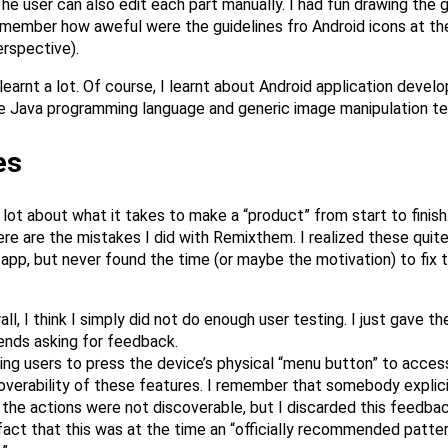
he user can also edit each part manually. I had fun drawing the g
 remember how aweful were the guidelines fro Android icons at th
rspective).
 learnt a lot. Of course, I learnt about Android application devel
e Java programming language and generic image manipulation te
es
a lot about what it takes to make a “product” from start to finish.
ere are the mistakes I did with Remixthem. I realized these quite
 app, but never found the time (or maybe the motivation) to fix 
all, I think I simply did not do enough user testing. I just gave th
iends asking for feedback.
ing users to press the device’s physical “menu button” to acces
overability of these features. I remember that somebody explic
 the actions were not discoverable, but I discarded this feedba
fact that this was at the time an “officially recommended patter