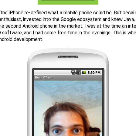
 the iPhone re-defined what a mobile phone could be. But becau
nthusiast, invested into the Google ecosystem and knew Java, 
the second Android phone in the market. I was at the time an inter
 software, and I had some free time in the evenings. This is wh
Android development.