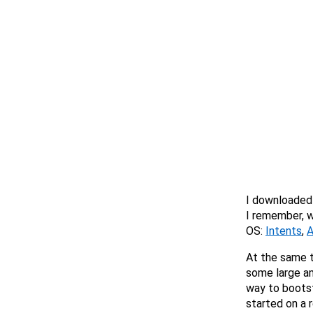
I downloaded
I remember, w
OS:
Intents
,
A
At the same 
some large am
way to bootst
started on a r