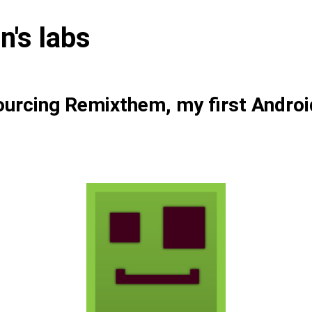
n's labs
urcing Remixthem, my first Androi