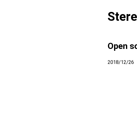
Stere
Open so
2018/12/26