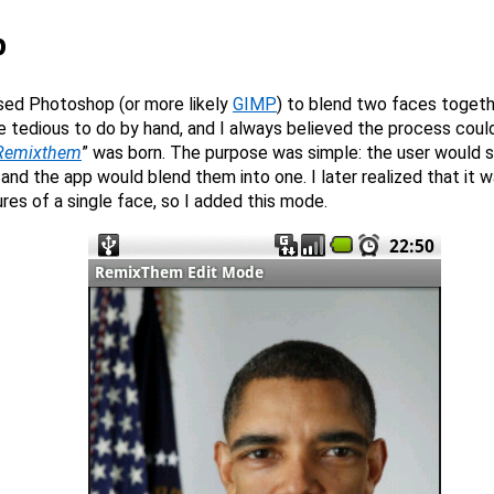
p
used Photoshop (or more likely
GIMP
) to blend two faces togethe
e tedious to do by hand, and I always believed the process coul
Remixthem
” was born. The purpose was simple: the user would 
and the app would blend them into one. I later realized that it w
ures of a single face, so I added this mode.