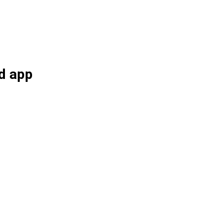
d app