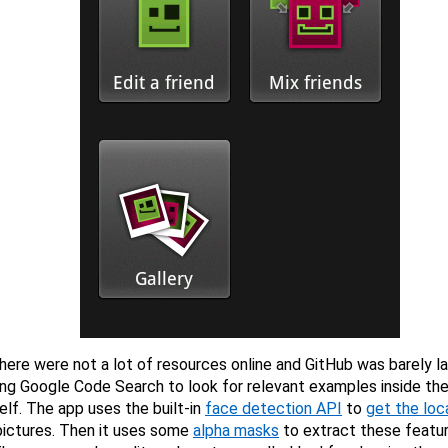
there were not a lot of resources online and GitHub was barely l
ng Google Code Search to look for relevant examples inside th
elf. The app uses the built-in
face detection API
to
get the loc
pictures. Then it uses some
alpha masks
to extract these featur