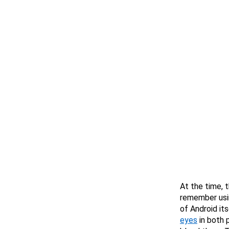
At the time, 
remember usi
of Android its
eyes
in both 