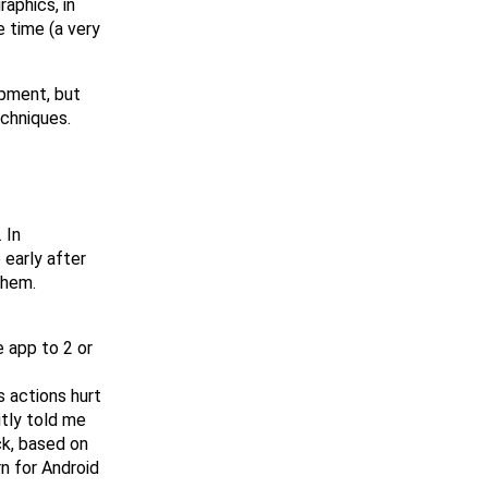
raphics, in
e time (a very
opment, but
chniques.
 In
 early after
them.
e app to 2 or
s actions hurt
itly told me
ck, based on
n for Android