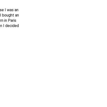
se I was an
I bought an
n in Paris
en I decided