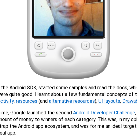
 the Android SDK, started some samples and read the docs, whi
ere quite good. I learnt about a few fundamental concepts of 
ctivity
,
resources
(and
alternative resources
),
UI layouts
,
Drawa
time, Google launched the second
Android Developer Challenge
ount of money to winners of each category. This was, in my opi
rap the Android app ecosystem, and was for me an ideal target
eal app.