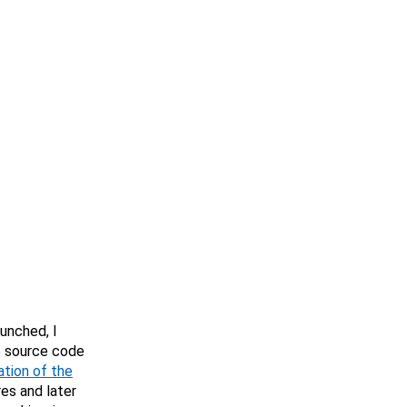
aunched, I
e source code
ation of the
es and later