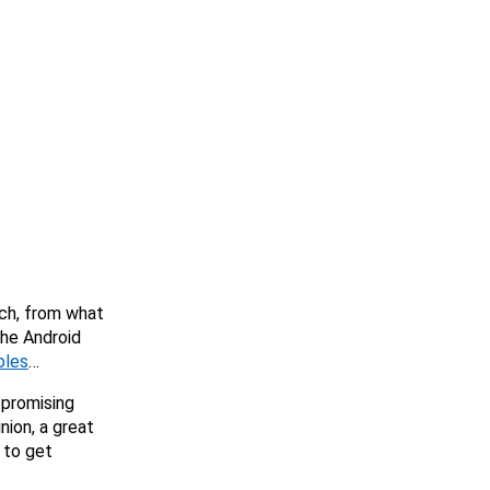
ch, from what
the Android
bles
…
, promising
nion, a great
 to get