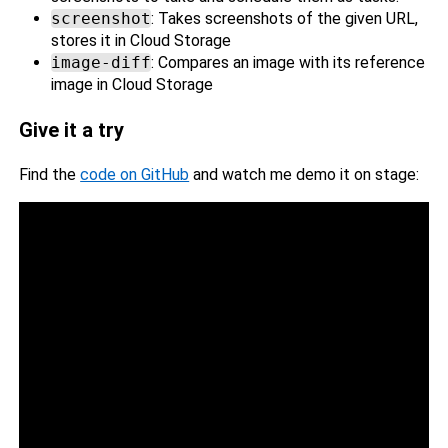
screenshot
: Takes screenshots of the given URL,
stores it in Cloud Storage
image-diff
: Compares an image with its reference
image in Cloud Storage
Give it a try
Find the
code on GitHub
and watch me demo it on stage: