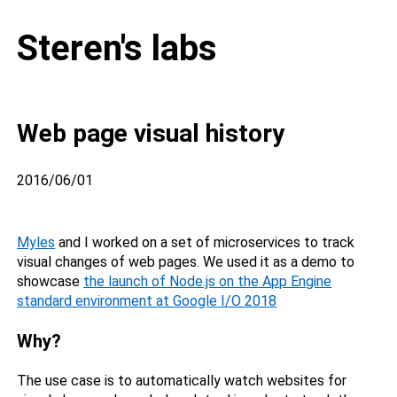
Steren's labs
Web page visual history
2016/06/01
Myles
and I worked on a set of microservices to track
visual changes of web pages. We used it as a demo to
showcase
the launch of Node.js on the App Engine
standard environment at Google I/O 2018
Why?
The use case is to automatically watch websites for