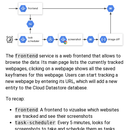
The
frontend
service is a web frontend that allows to
browse the data: Its main page lists the currently tracked
webpages, clicking on a webpage shows all the saved
keyframes for this webpage. Users can start tracking a
new webpage by entering its URL, which will add a new
entity to the Cloud Datastore database.
To recap:
frontend
: A frontend to vizualise which websites
are tracked and see their screenshots
task-scheduler
: Every 5 minutes, looks for
screenshots to take and schedule them as tasks.