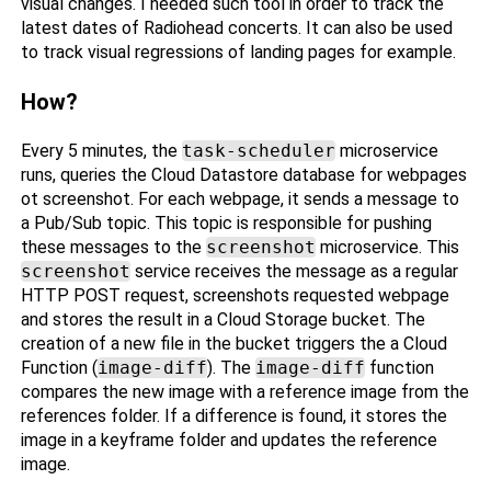
visual changes. I needed such tool in order to track the
latest dates of Radiohead concerts. It can also be used
to track visual regressions of landing pages for example.
How?
Every 5 minutes, the
task-scheduler
microservice
runs, queries the Cloud Datastore database for webpages
ot screenshot. For each webpage, it sends a message to
a Pub/Sub topic. This topic is responsible for pushing
these messages to the
screenshot
microservice. This
screenshot
service receives the message as a regular
HTTP POST request, screenshots requested webpage
and stores the result in a Cloud Storage bucket. The
creation of a new file in the bucket triggers the a Cloud
Function (
image-diff
). The
image-diff
function
compares the new image with a reference image from the
references folder. If a difference is found, it stores the
image in a keyframe folder and updates the reference
image.